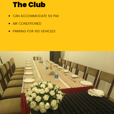
The Club
CAN ACCOMMODATE 50 PAX
AIR CONDITIONED
PARKING FOR 100 VEHICLES