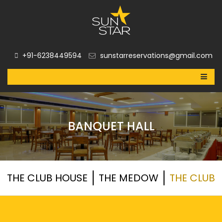
+91-6238449594
sunstarreservations@gmail.com
BANQUET HALL
THE CLUB HOUSE
THE MEDOW
THE CLUB