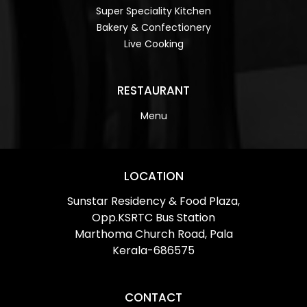
Super Speciality Kitchen
Bakery & Confectionery
Live Cooking
RESTAURANT
Menu
LOCATION
Sunstar Residency & Food Plaza,
Opp.KSRTC Bus Station
Marthoma Church Road, Pala
Kerala-686575
CONTACT