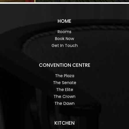
HOME
Rooms
Book Now
Get In Touch
CONVENTION CENTRE
The Plaza
The Senate
The Elite
The Crown
The Dawn
KITCHEN